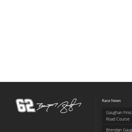
Race News
Gaughan Finis
Road Course
Brendan Gaug