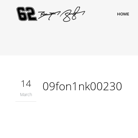
HOME
14
09fon1nk00230
March