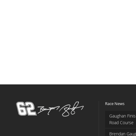
Race News
Gaughan Finis
Road Course
Brendan Gaug