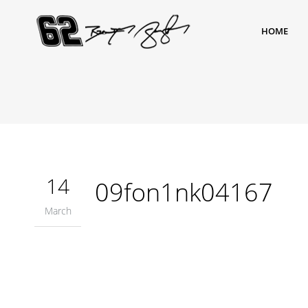
HOME
14
09fon1nk04167
March