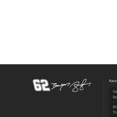
Race
Ga
Ro
Br
Th