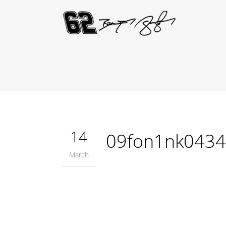
14
09fon1nk0434
March