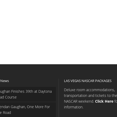
 News
LAS VEGAS NASCAR PACKAGES
Deluxe room accommodations,
ughan Finishes 39th at Daytona
transportation and tickets to th
ad Course
NASCAR weekend.
Click Here
f
endan Gaughan, One More For
information.
e Road