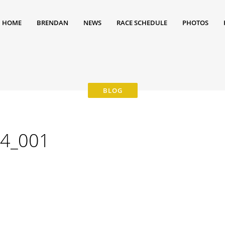
HOME
BRENDAN
NEWS
RACE SCHEDULE
PHOTOS
4_001