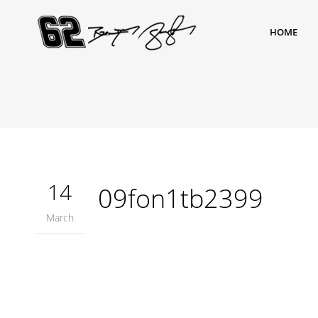
HOME
14
09fon1tb2399
March