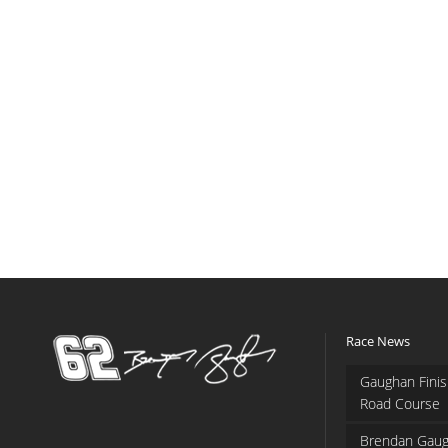
Race News
Gaughan Finis
Road Course
Brendan Gaug