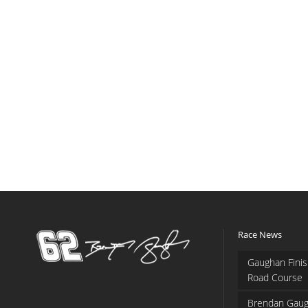
Race News
Gaughan Finis
Road Course
Brendan Gaug