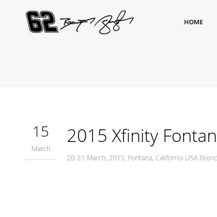
HOME
15
2015 Xfinity Fonta
March
20-21 March, 2015, Fontana, California USA Bre