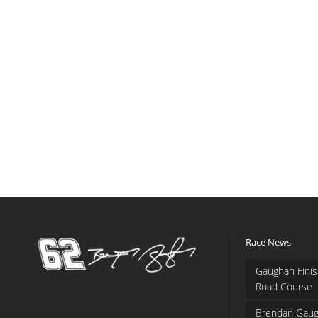
Race News
Gaughan Finis
Road Course
Brendan Gaug