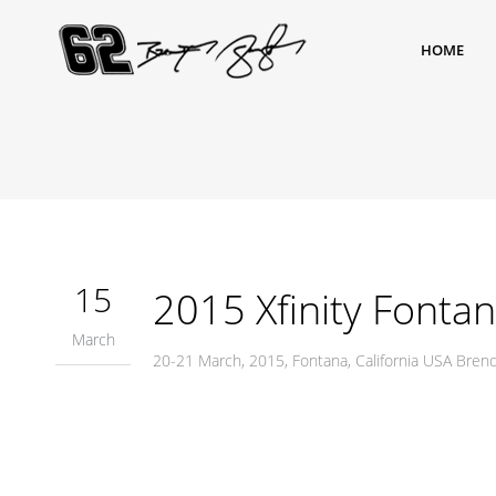
HOME
15
2015 Xfinity Fonta
March
20-21 March, 2015, Fontana, California USA Bre