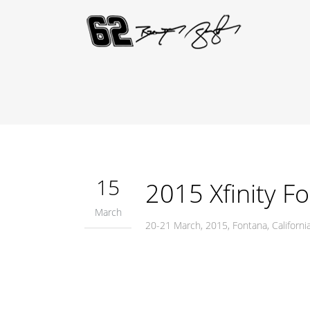
15
2015 Xfinity F
March
20-21 March, 2015, Fontana, Califor