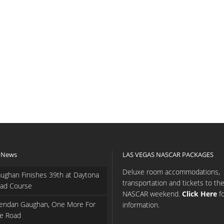
 News
LAS VEGAS NASCAR PACKAGES
Deluxe room accommodations,
ughan Finishes 39th at Daytona
transportation and tickets to th
ad Course
NASCAR weekend.
Click Here
f
endan Gaughan, One More For
information.
e Road