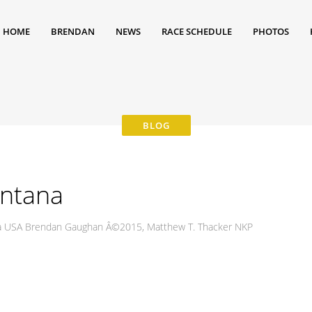
HOME
BRENDAN
NEWS
RACE SCHEDULE
PHOTOS
ontana
nia USA Brendan Gaughan Â©2015, Matthew T. Thacker NKP