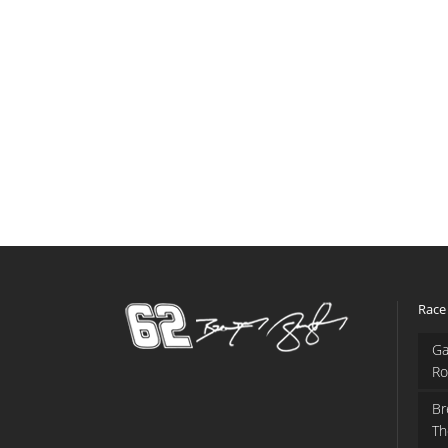
Race
Ga
Ro
Br
Th