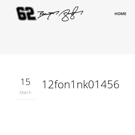
HOME
15
12fon1nk01456
March