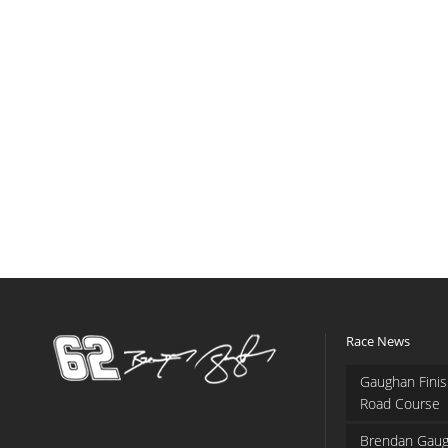
Race News
Gaughan Finis
Road Course
Brendan Gaug