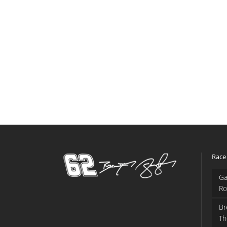
Race
Ga
Ro
Br
Th