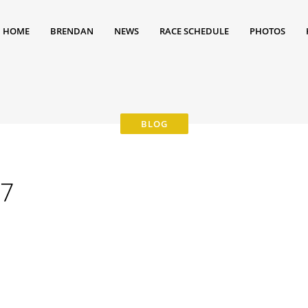
HOME
BRENDAN
NEWS
RACE SCHEDULE
PHOTOS
97