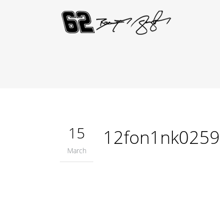
15
12fon1nk025
March