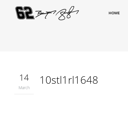
HOME
14
10stl1rl1648
March