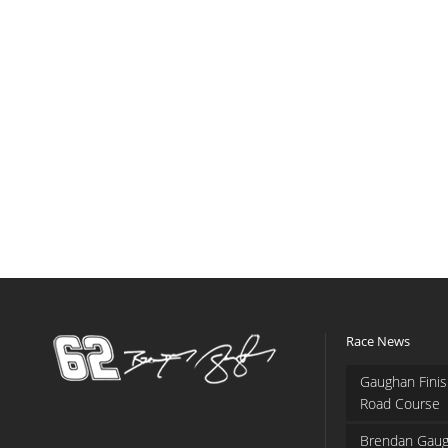
Race News
Gaughan Finis
Road Course
Brendan Gaug