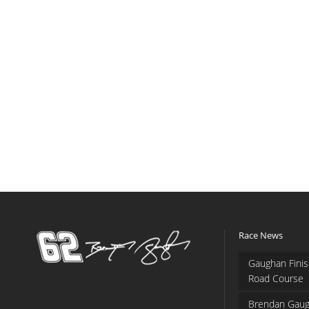
Race News
Gaughan Finis
Road Course
Brendan Gaug