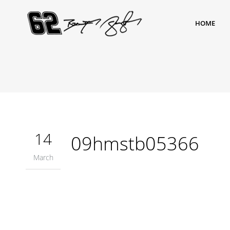
HOME
14
09hmstb05366
March