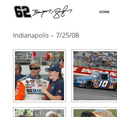
HOME
Indianapolis – 7/25/08