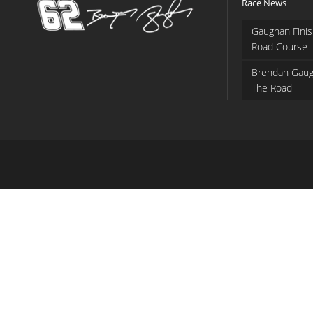
Race News
Gaughan Finis
Road Course
Brendan Gaug
The Road