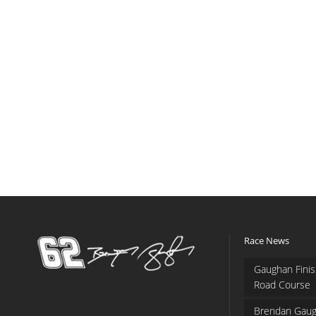
Race News
Gaughan Finis
Road Course
Brendan Gaug