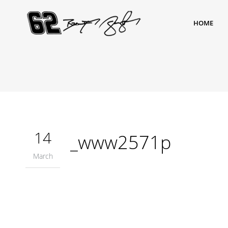
HOME
14
_www2571p
March