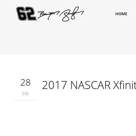
HOME
28
2017 NASCAR Xfinity
July