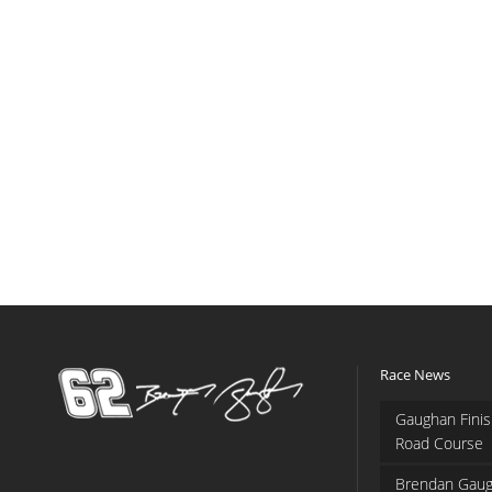
Race News
Gaughan Finis
Road Course
Brendan Gaug