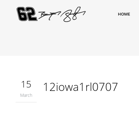
HOME
15
12iowa1rl0707
March