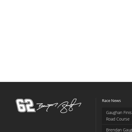
Race News
Gaughan Finis
Road Course
Brendan Gaug