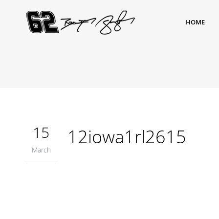
HOME
15
12iowa1rl2615
March