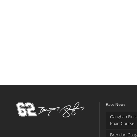
Race News
Gaughan Finis
Road Course
Brendan Gaug