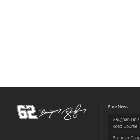
Race News
Gaughan Finis
Road Course
Brendan Gaug