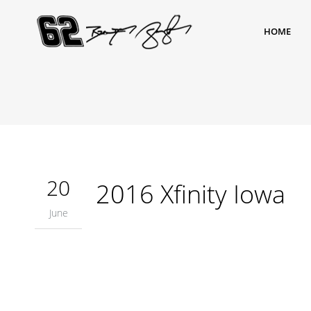
HOME
20
2016 Xfinity Iowa
June