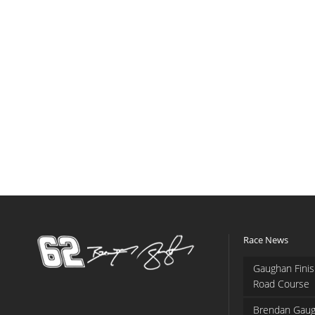
Race News
Gaughan Finis
Road Course
Brendan Gaug