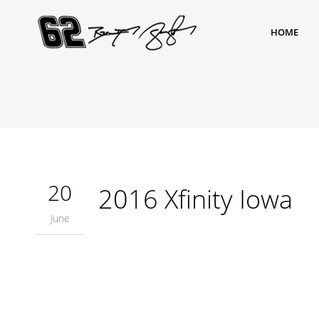
HOME
20
2016 Xfinity Iowa
June