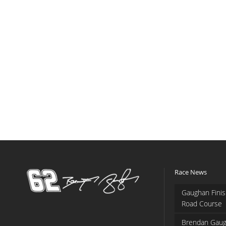
Race News
Gaughan Finis
Road Course
Brendan Gaug