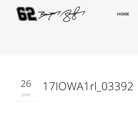
HOME
26
17IOWA1rl_03392
June