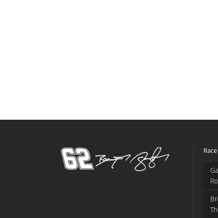
Race
Ga
Ro
Br
Th