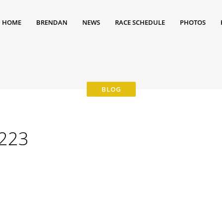
HOME
BRENDAN
NEWS
RACE SCHEDULE
PHOTOS
223