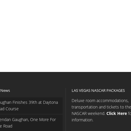
 News
LAS VEGAS NASCAR PACKAGES
Deluxe room accommodations,
ughan Finishes 39th at Daytona
transportation and tickets to th
ad Course
NASCAR weekend.
Click Here
f
endan Gaughan, One More For
information.
e Road