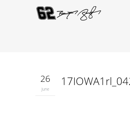
26
17IOWA1rl_04
June