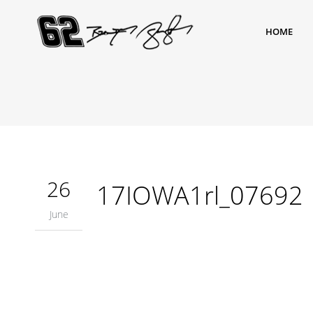
HOME
26
17IOWA1rl_07692
June