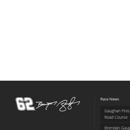
Race News
Gaughan Finis
Road Course
Brendan Gaug