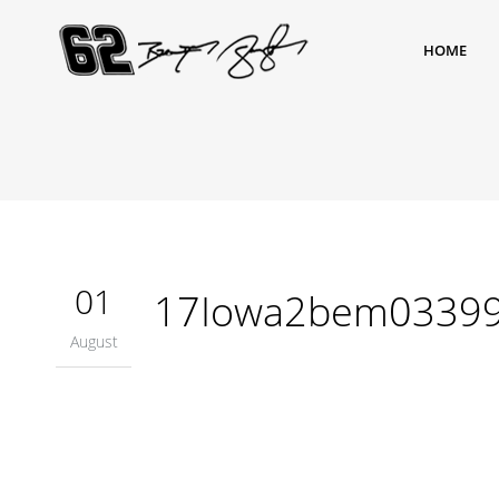
HOME
01
17Iowa2bem0339
August