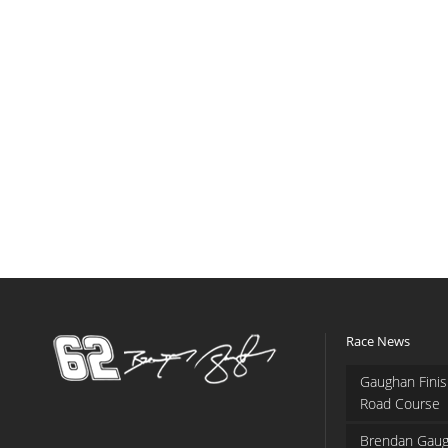
Race News
Gaughan Finis
Road Course
Brendan Gaug