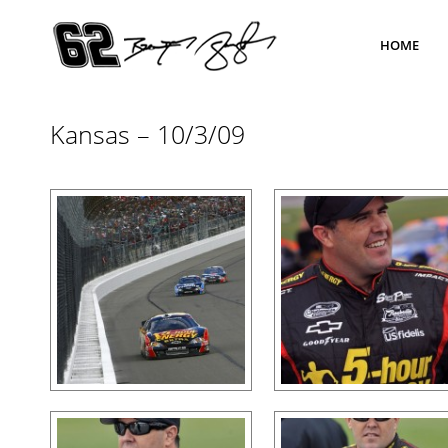
HOME
Kansas – 10/3/09