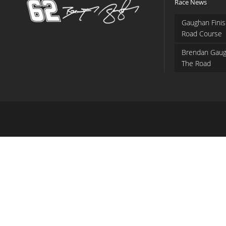
Race News
Gaughan Finis
Road Course
Brendan Gaug
The Road