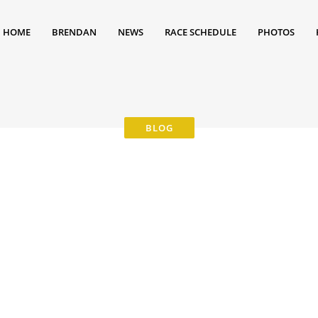
HOME
BRENDAN
NEWS
RACE SCHEDULE
PHOTOS