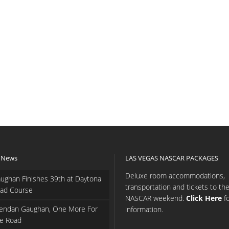
 News
LAS VEGAS NASCAR PACKAGES
Deluxe room accommodations,
ughan Finishes 39th at Daytona
transportation and tickets to th
ad Course
NASCAR weekend.
Click Here
f
endan Gaughan, One More For
information.
e Road