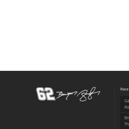
Race
Ga
Ro
Br
Th