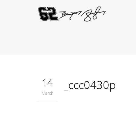
14
_ccc0430p
March