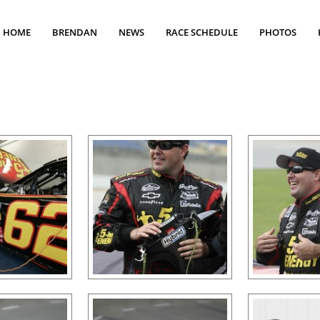
HOME
BRENDAN
NEWS
RACE SCHEDULE
PHOTOS