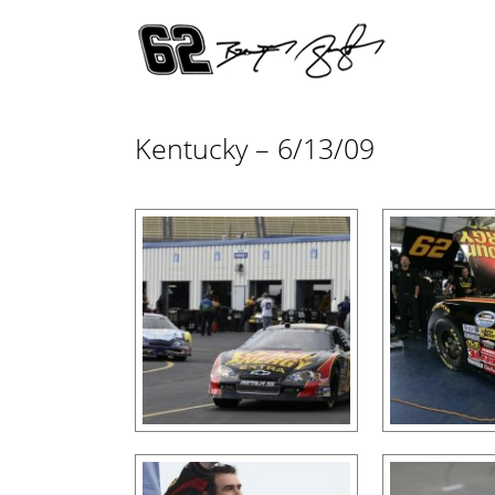
Kentucky – 6/13/09