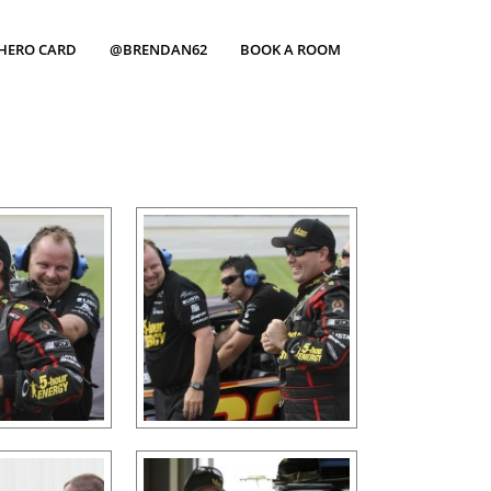
HERO CARD
@BRENDAN62
BOOK A ROOM