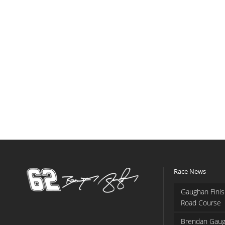
Race News
Gaughan Finis
Road Course
Brendan Gaug