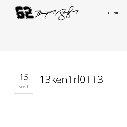
HOME
15
13ken1rl0113
March