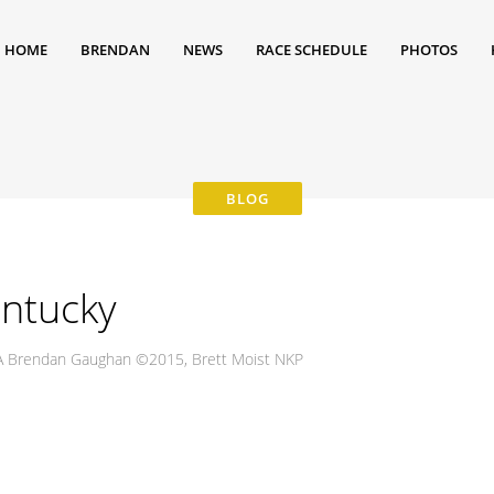
HOME
BRENDAN
NEWS
RACE SCHEDULE
PHOTOS
entucky
USA Brendan Gaughan ©2015, Brett Moist NKP