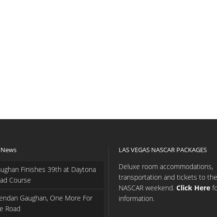
 News
LAS VEGAS NASCAR PACKAGES
Deluxe room accommodations,
ughan Finishes 39th at Daytona
transportation and tickets to th
ad Course
NASCAR weekend.
Click Here
f
endan Gaughan, One More For
information.
e Road