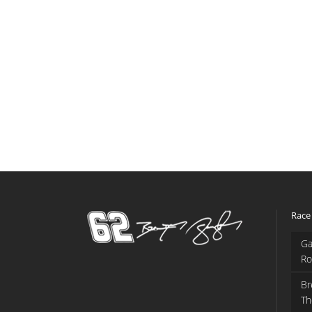
Race
Ga
Ro
Br
Th