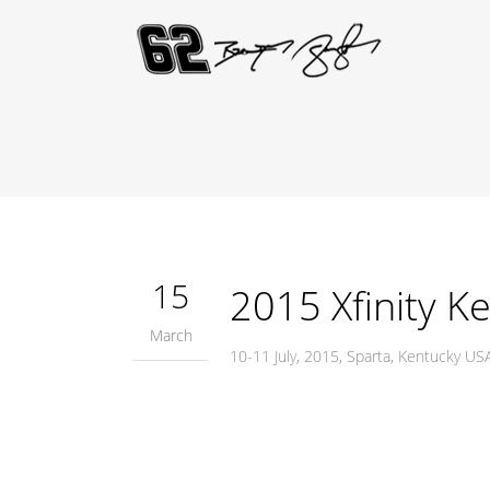
15
2015 Xfinity K
March
10-11 July, 2015, Sparta, Kentucky 