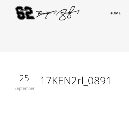
HOME
25
17KEN2rl_0891
September