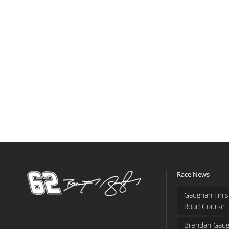
Race News
Gaughan Finis
Road Course
Brendan Gaug