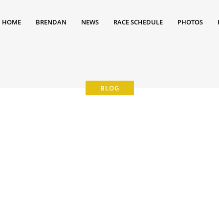
HOME
BRENDAN
NEWS
RACE SCHEDULE
PHOTOS