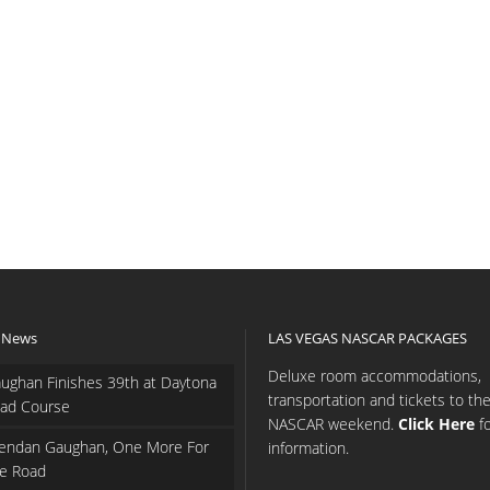
 News
LAS VEGAS NASCAR PACKAGES
Deluxe room accommodations,
ughan Finishes 39th at Daytona
transportation and tickets to th
ad Course
NASCAR weekend.
Click Here
f
endan Gaughan, One More For
information.
e Road