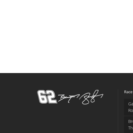
Race
Ga
Ro
Br
Th