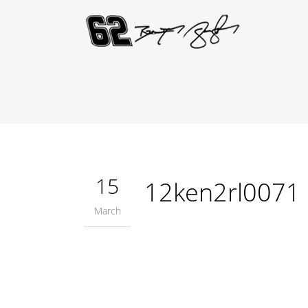
15
12ken2rl0071
March