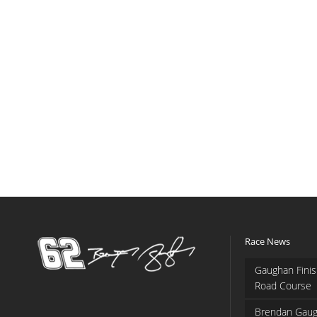
Race News
Gaughan Finis
Road Course
Brendan Gaug