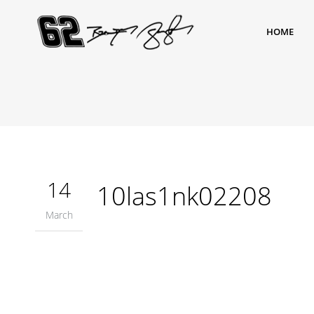
HOME
14
10las1nk02208
March