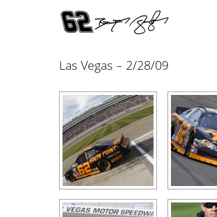
Las Vegas – 2/28/09