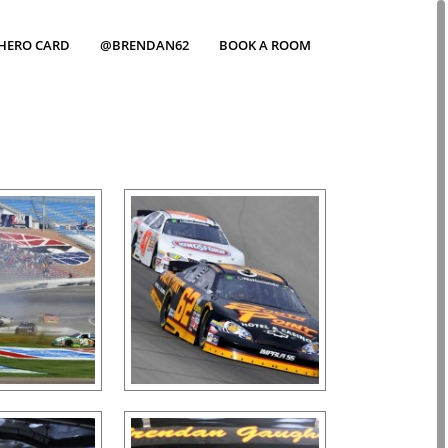
HERO CARD
@BRENDAN62
BOOK A ROOM