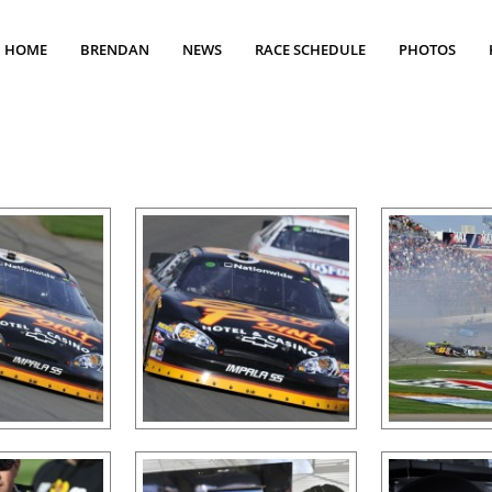
HOME
BRENDAN
NEWS
RACE SCHEDULE
PHOTOS