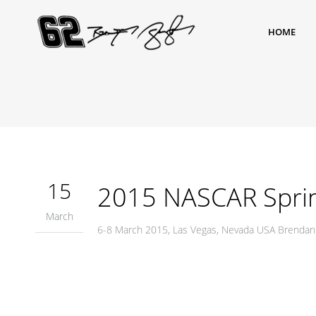
HOME
15
2015 NASCAR Sprint
March
6-8 March 2015, Las Vegas, Nevada USA Brendan