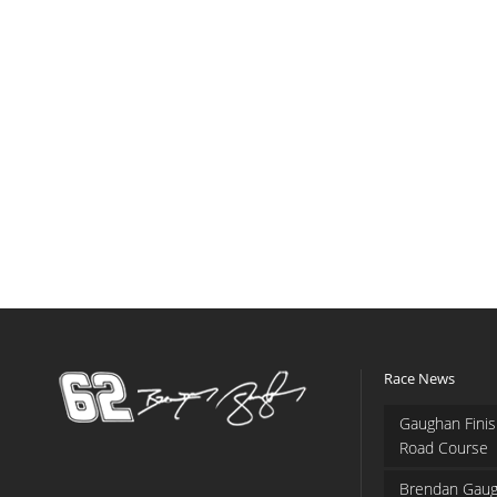
Race News
Gaughan Finis
Road Course
Brendan Gaug