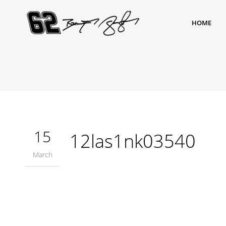
HOME
15
12las1nk03540
March