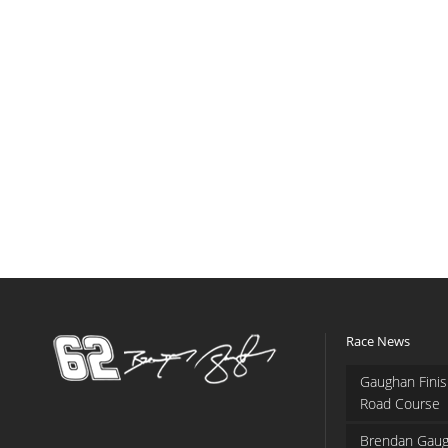
Race News
Gaughan Finis
Road Course
Brendan Gaug