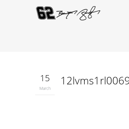
15
12lvms1rl006
March