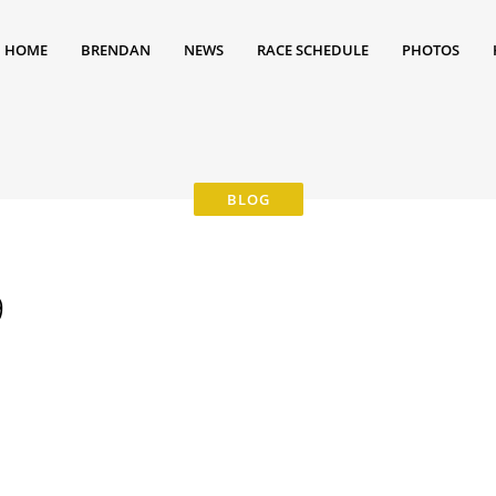
HOME
BRENDAN
NEWS
RACE SCHEDULE
PHOTOS
9