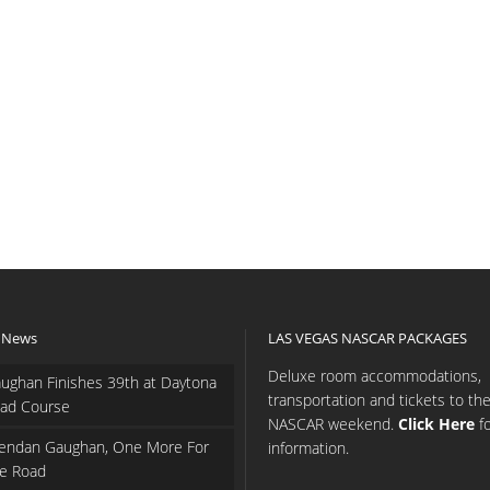
 News
LAS VEGAS NASCAR PACKAGES
Deluxe room accommodations,
ughan Finishes 39th at Daytona
transportation and tickets to th
ad Course
NASCAR weekend.
Click Here
f
endan Gaughan, One More For
information.
e Road