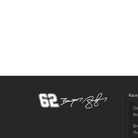
Race
Ga
Ro
Br
Th