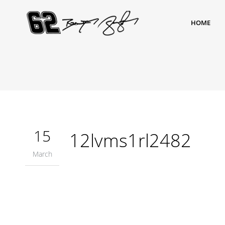
HOME
15
12lvms1rl2482
March