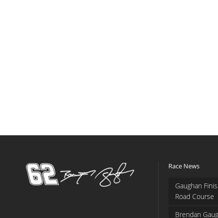
Race News
Gaughan Finis
Road Course
Brendan Gaug