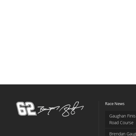
Race News
Gaughan Finis
Road Course
Brendan Gaug