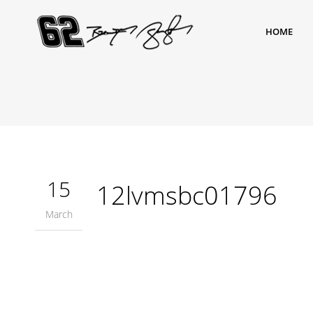
HOME
15
12lvmsbc01796
March