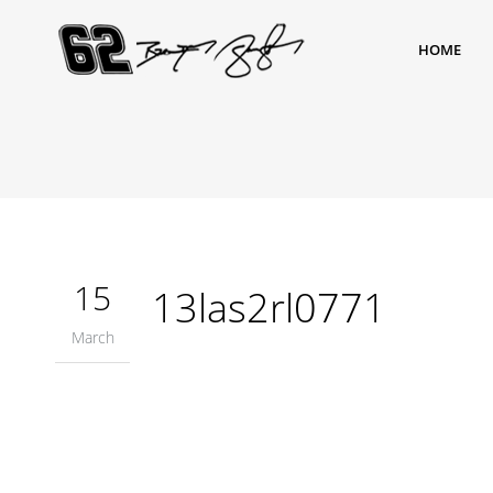
HOME
15
13las2rl0771
March