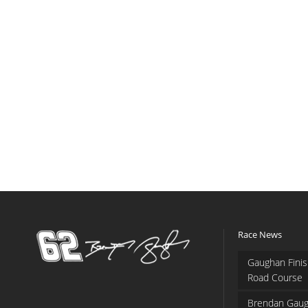
Race News
Gaughan Finis
Road Course
Brendan Gaug