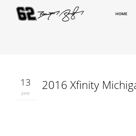
HOME
13
2016 Xfinity Michig
June