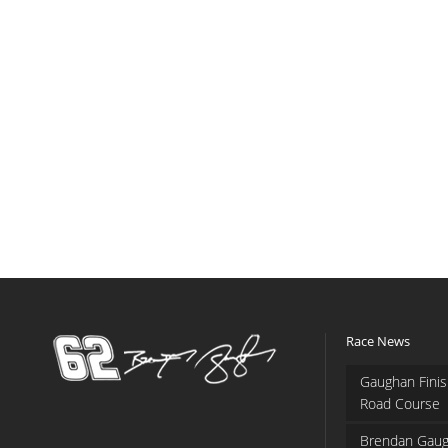
Race News
Gaughan Finis
Road Course
Brendan Gaug