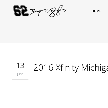
HOME
13
2016 Xfinity Michig
June