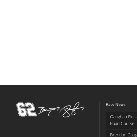
Race News
Gaughan Finis
Road Course
Brendan Gaug