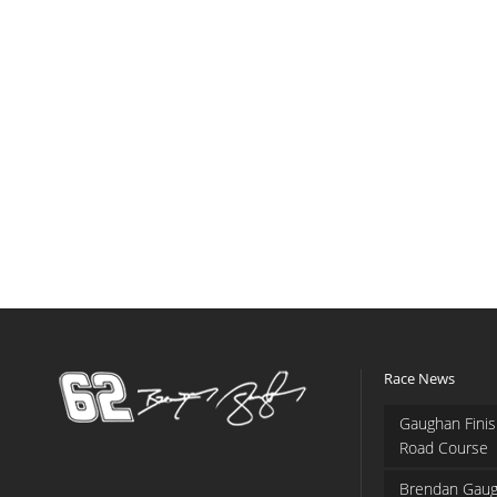
Race News
Gaughan Finis
Road Course
Brendan Gaug