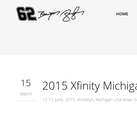
HOME
15
2015 Xfinity Michig
March
12-13 June, 2015, Brooklyn, Michigan USA Brian