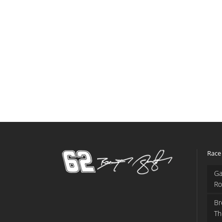
Race
Ga
Ro
Br
Th