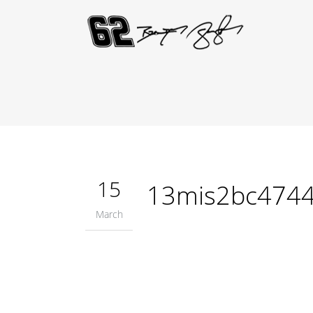
15
13mis2bc474
March