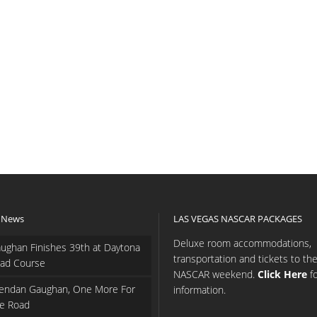
 News
LAS VEGAS NASCAR PACKAGES
Deluxe room accommodations,
ughan Finishes 39th at Daytona
transportation and tickets to th
ad Course
NASCAR weekend.
Click Here
f
endan Gaughan, One More For
information.
e Road