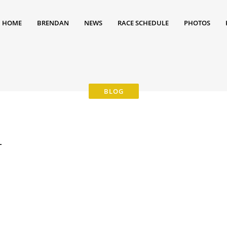
HOME
BRENDAN
NEWS
RACE SCHEDULE
PHOTOS
4