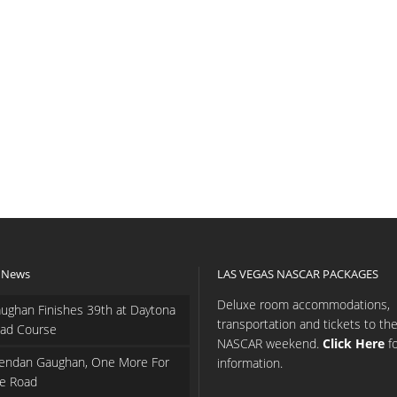
 News
LAS VEGAS NASCAR PACKAGES
Deluxe room accommodations,
ughan Finishes 39th at Daytona
transportation and tickets to th
ad Course
NASCAR weekend.
Click Here
f
endan Gaughan, One More For
information.
e Road