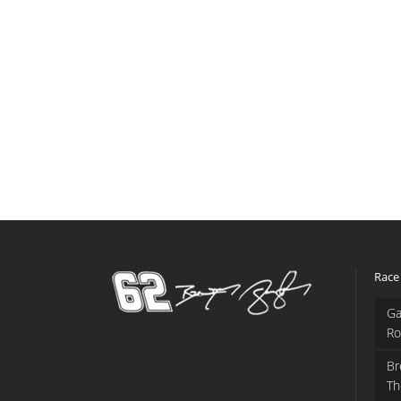
Race
Ga
Ro
Br
Th