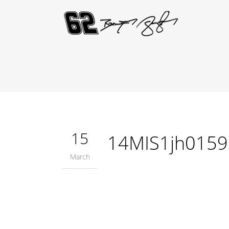
15
14MIS1jh0159
March