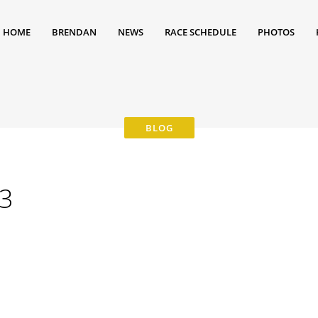
HOME
BRENDAN
NEWS
RACE SCHEDULE
PHOTOS
3