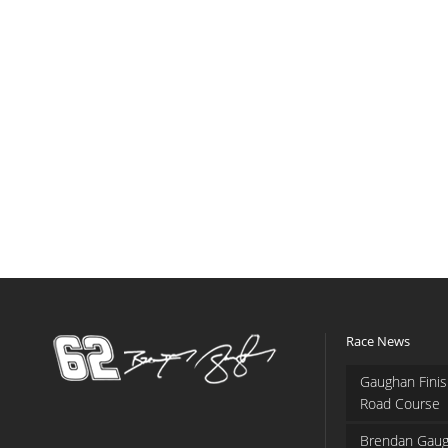
Race News
Gaughan Finis
Road Course
Brendan Gaug