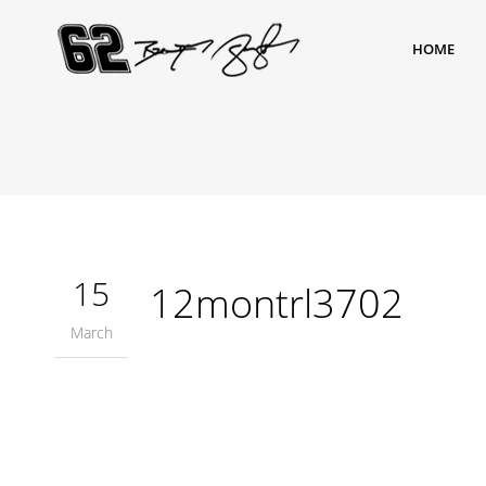
HOME
15
12montrl3702
March