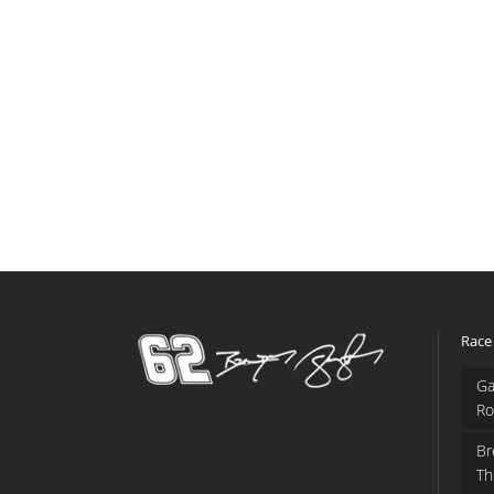
Race
Ga
Ro
Br
Th