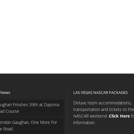
 News
LAS VEGAS NASCAR PACKAGES
Deluxe room accommodations,
ughan Finishes 39th at Daytona
transportation and tickets to th
ad Course
NASCAR weekend.
Click Here
f
endan Gaughan, One More For
information.
e Road