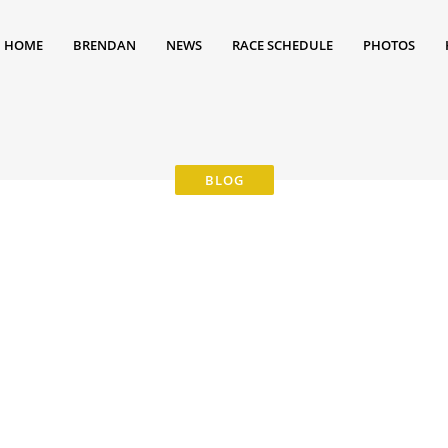
HOME
BRENDAN
NEWS
RACE SCHEDULE
PHOTOS