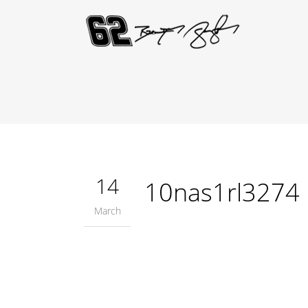
14
10nas1rl3274
March