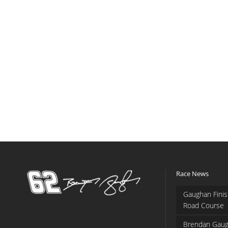
Race News
Gaughan Finis
Road Course
Brendan Gaug