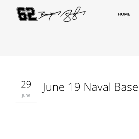
HOME
29
June 19 Naval Bas
June