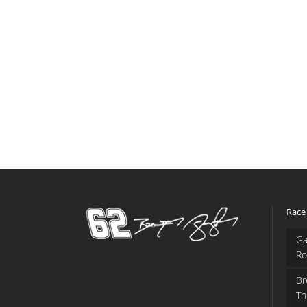
Race
Ga
Ro
Br
Th