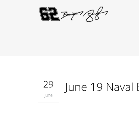
29
June 19 Naval
June