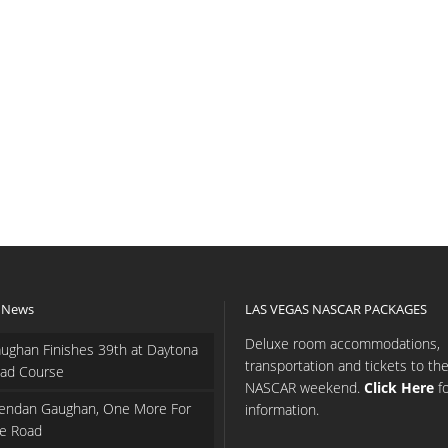
 News
LAS VEGAS NASCAR PACKAGES
Deluxe room accommodations,
ughan Finishes 39th at Daytona
transportation and tickets to th
ad Course
NASCAR weekend.
Click Here
f
endan Gaughan, One More For
information.
e Road