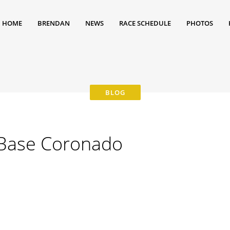
HOME
BRENDAN
NEWS
RACE SCHEDULE
PHOTOS
 Base Coronado