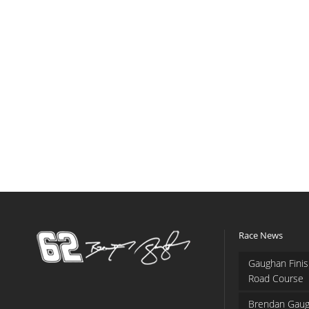
Race News
Gaughan Finis
Road Course
Brendan Gaug