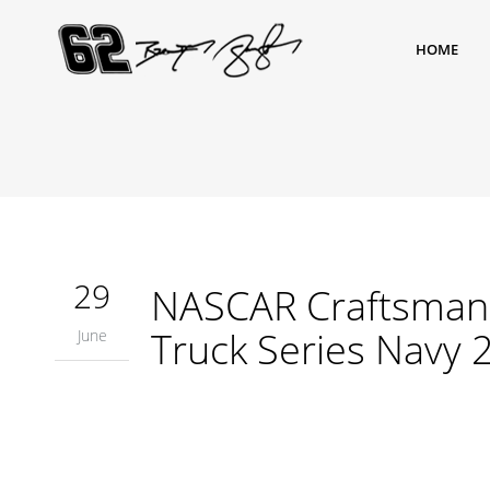
HOME
29
NASCAR Craftsman 
Truck Series Navy 
June