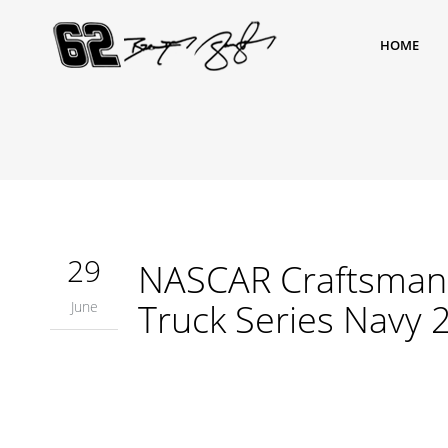
HOME
29
NASCAR Craftsman 
Truck Series Navy 
June