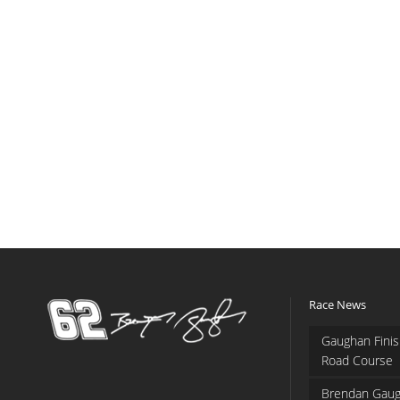
Race News
Gaughan Finis
Road Course
Brendan Gaug