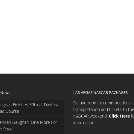
 News
LAS VEGAS NASCAR PACKAGES
Deluxe room accommodations,
ughan Finishes 39th at Daytona
transportation and tickets to th
ad Course
NASCAR weekend.
Click Here
f
endan Gaughan, One More For
information.
e Road