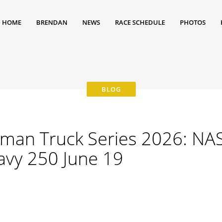
HOME
BRENDAN
NEWS
RACE SCHEDULE
PHOTOS
man Truck Series 2026: NA
avy 250 June 19