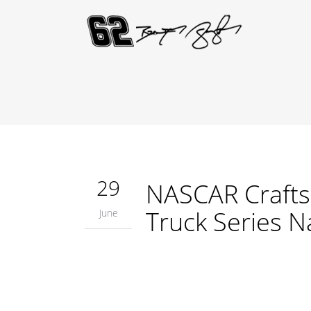
29
NASCAR Crafts
Truck Series N
June