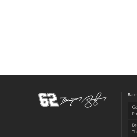
Race
Ga
Ro
Br
Th