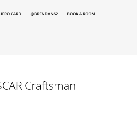
HERO CARD
@BRENDAN62
BOOK A ROOM
SCAR Craftsman