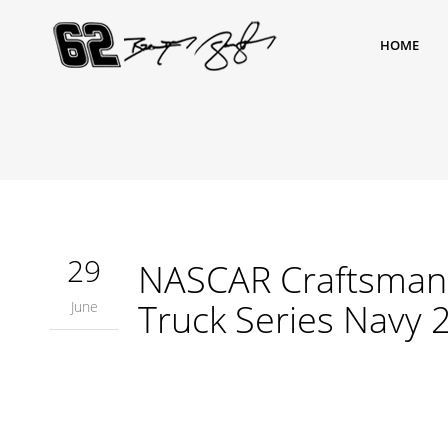
HOME
29
NASCAR Craftsman 
Truck Series Navy 
June