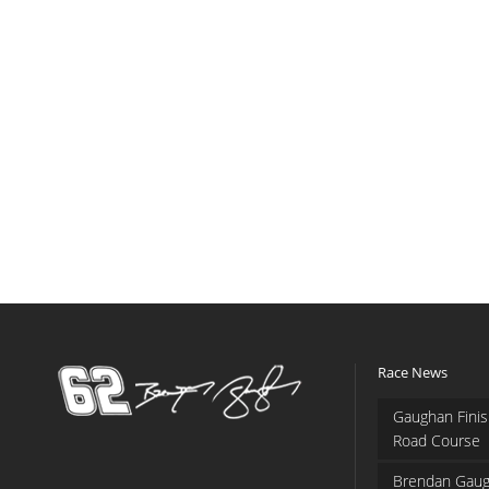
Race News
Gaughan Finis
Road Course
Brendan Gaug